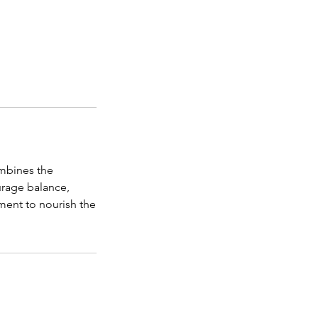
ombines the
urage balance,
tment to nourish the