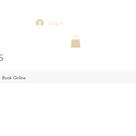
Log In
S
Book Online