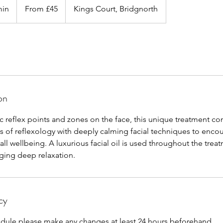
45
min
4
From £45
Kings Court, Bridgnorth
British
pounds
5
m
i
n
-
1
h
on
1
5
c reflex points and zones on the face, this unique treatment c
m
ts of reflexology with deeply calming facial techniques to enco
i
all wellbeing. A luxurious facial oil is used throughout the trea
n
aging deep relaxation.
cy
edule please make any changes at least 24 hours beforehand.