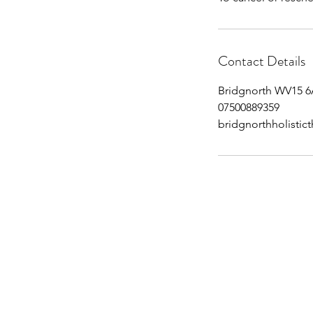
Contact Details
Bridgnorth WV15 6
07500889359
bridgnorthholisti