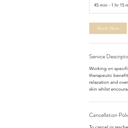
45 min - 1 hr 15 
Book Now
Service Descripti
Working on specifi
therapeutic benefi
relaxation and over
skin whilst encour
Cancellation Poli
To cancel or resch