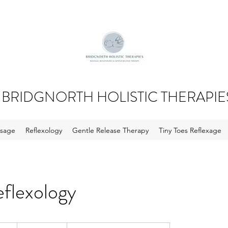
BRIDGNORTH HOLISTIC THERAPIE
sage
Reflexology
Gentle Release Therapy
Tiny Toes Reflexage
eflexology
From