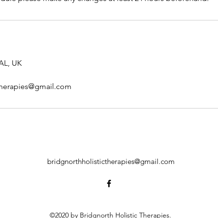
AL, UK
ctherapies@gmail.com
bridgnorthholistictherapies@gmail.com
©2020 by Bridgnorth Holistic Therapies.