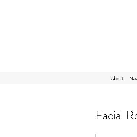
About
Mas
Facial R