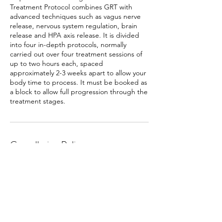
Treatment Protocol combines GRT with
advanced techniques such as vagus nerve
release, nervous system regulation, brain
release and HPA axis release. It is divided
into four in-depth protocols, normally
carried out over four treatment sessions of
up to two hours each, spaced
approximately 2-3 weeks apart to allow your
body time to process. It must be booked as
a block to allow full progression through the
treatment stages.
Cancellation Policy
To cancel or reschedule please make any
changes at least 24 hours beforehand.
Contact Details