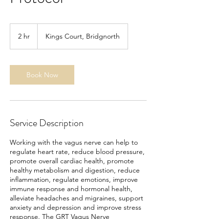
2 hr
2
Kings Court, Bridgnorth
h
r
Book Now
Service Description
Working with the vagus nerve can help to
regulate heart rate, reduce blood pressure,
promote overall cardiac health, promote
healthy metabolism and digestion, reduce
inflammation, regulate emotions, improve
immune response and hormonal health,
alleviate headaches and migraines, support
anxiety and depression and improve stress
response. The GRT Vagus Nerve