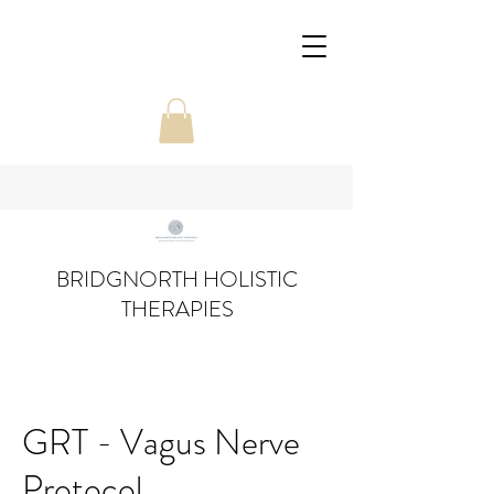
BRIDGNORTH HOLISTIC
THERAPIES
GRT - Vagus Nerve
Protocol