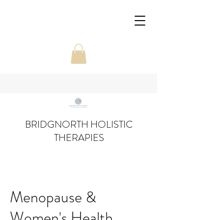
BRIDGNORTH HOLISTIC
THERAPIES
Menopause &
Women's Health