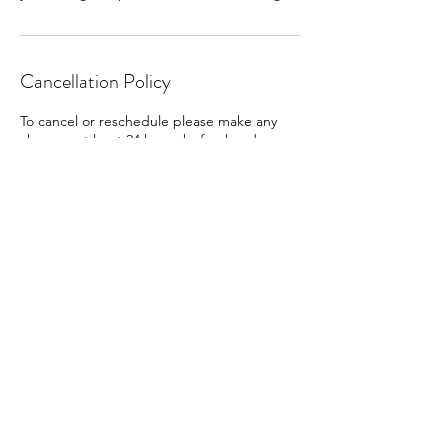
Cancellation Policy
To cancel or reschedule please make any
changes at least 24 hours beforehand.
Contact Details
Bridgnorth WV15 6AL, UK
07500889359
bridgnorthholistictherapies@gmail.com