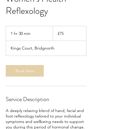
Reflexology
75
British
1 hr 30 min
1
£75
pounds
h
3
Kings Court, Bridgnorth
0
m
i
n
Book Now
Service Description
A deeply relaxing blend of hand, facial and
foot reflexology tailored to your individual
symptoms and wellbeing needs to support
you during this period of hormonal change.