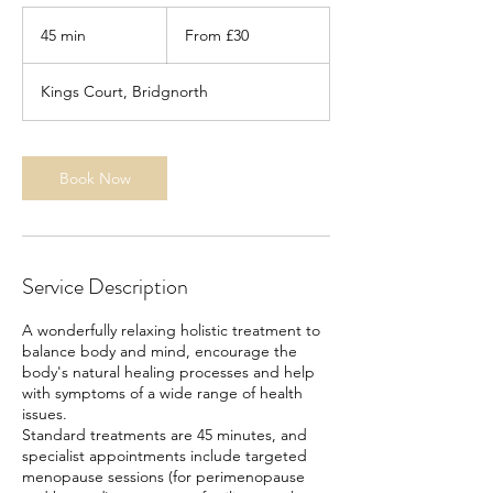
From
30
45 min
4
From £30
British
pounds
5
m
Kings Court, Bridgnorth
i
n
Book Now
Service Description
A wonderfully relaxing holistic treatment to
balance body and mind, encourage the
body's natural healing processes and help
with symptoms of a wide range of health
issues.
Standard treatments are 45 minutes, and
specialist appointments include targeted
menopause sessions (for perimenopause