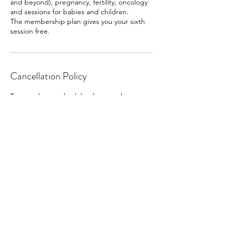
and beyond), pregnancy, fertility, oncology
and sessions for babies and children.
The membership plan gives you your sixth
session free.
Cancellation Policy
To cancel or reschedule please make any
changes at least 24 hours beforehand.
Contact Details
Bridgnorth WV15 6AL, UK
07500889359
bridgnorthholistictherapies@gmail.com