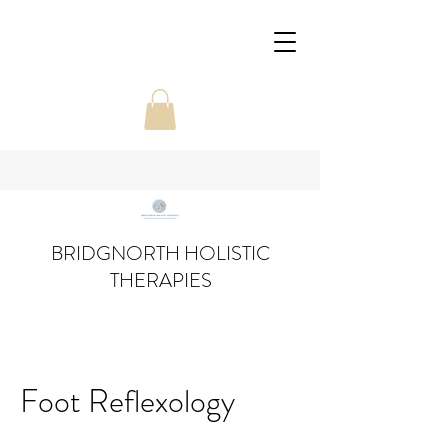
BRIDGNORTH HOLISTIC
THERAPIES
Foot Reflexology